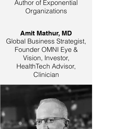
Author of Exponential
Organizations
Amit Mathur, MD
Global Business Strategist,
Founder OMNI Eye &
Vision, Investor,
HealthTech Advisor,
Clinician