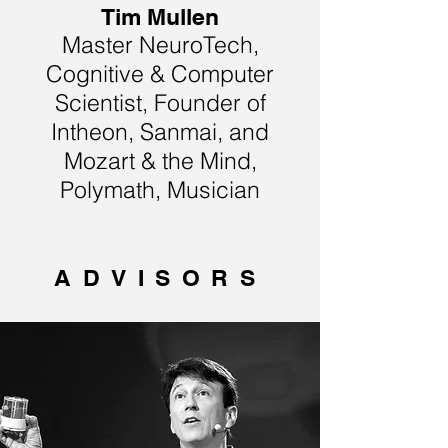
Tim Mullen
Master NeuroTech,
Cognitive & Computer
Scientist, Founder of
Intheon, Sanmai, and
Mozart & the Mind,
Polymath, Musician
ADVISORS