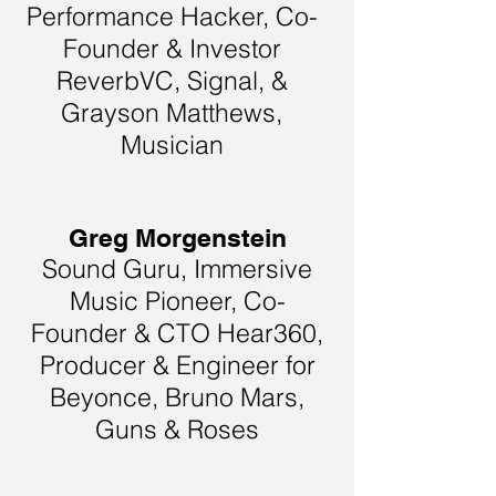
Performance Hacker, Co-
Founder & Investor
ReverbVC, Signal, &
Grayson Matthews,
Musician
Greg Morgenstein
Sound Guru, Immersive
Music Pioneer, Co-
Founder & CTO Hear360,
Producer & Engineer for
Beyonce, Bruno Mars,
Guns & Roses