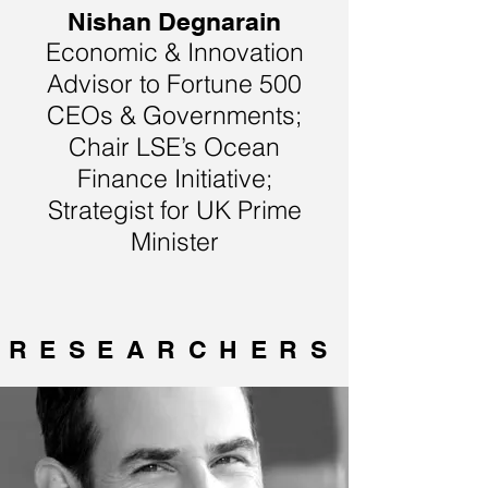
Nishan Degnarain
Economic & Innovation
Advisor to Fortune 500
CEOs & Governments;
Chair LSE’s Ocean
Finance Initiative;
Strategist for UK Prime
Minister
RESEARCHERS