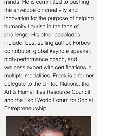
minds. He is committed to pushing
the envelope on creativity and
innovation for the purpose of helping
humanity flourish in the face of
challenge. His other accolades
include: best-selling author, Forbes
contributor, global keynote speaker,
high-performance coach, and
wellness expert with certifications in
multiple modalities. Frank is a former
delegate to the United Nations, the
Art & Humanities Resource Council,
and the Skoll World Forum for Social
Entrepreneurship.