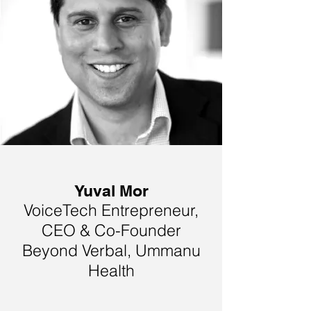
Yuval Mor
VoiceTech Entrepreneur,
CEO & Co-Founder
Beyond Verbal, Ummanu
Health