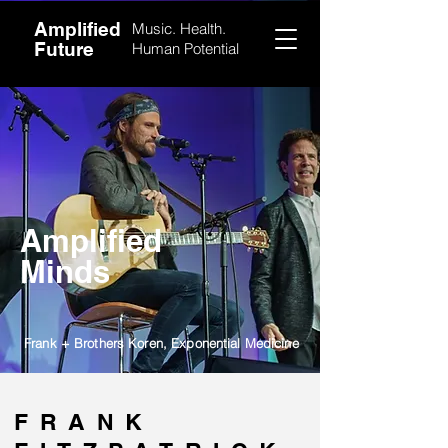
Amplified
Music. Health.
Future
Human Potential
Amplified
Minds
Frank + Brothers Koren, Exponential Medicine
FRANK