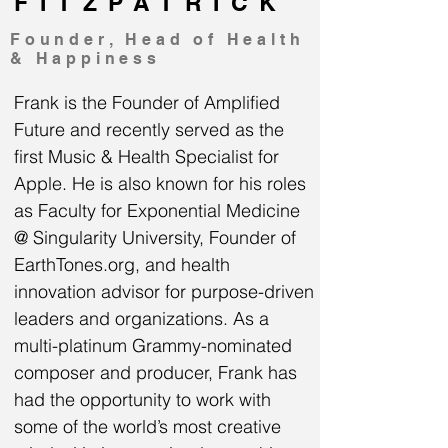
FITZPATRICK
Founder, Head of Health
& Happiness
Frank is the Founder of Amplified
Future and recently served as the
first Music & Health Specialist for
Apple. He is also known for his roles
as Faculty for Exponential Medicine
@ Singularity University, Founder of
EarthTones.org, and health
innovation advisor for purpose-driven
leaders and organizations. As a
multi-platinum Grammy-nominated
composer and producer, Frank has
had the opportunity to work with
some of the world’s most creative