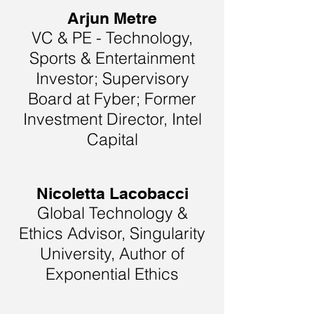
Arjun Metre
VC & PE - Technology,
Sports & Entertainment
Investor; Supervisory
Board at Fyber; Former
Investment Director, Intel
Capital
Nicoletta Lacobacci
Global Technology &
Ethics Advisor, Singularity
University, Author of
Exponential Ethics