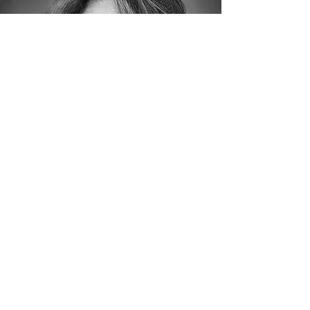
John Iverson, Ph.D.
Cognitive Neuroscientist,
UCSD; Music & Brain
Research Lead - Perception