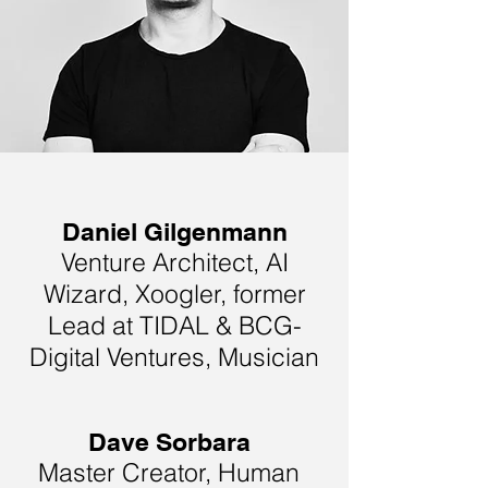
Daniel Gilgenmann
Venture Architect, AI
Wizard, Xoogler, former
Lead at TIDAL & BCG-
Digital Ventures, Musician
Dave Sorbara
Master Creator, Human