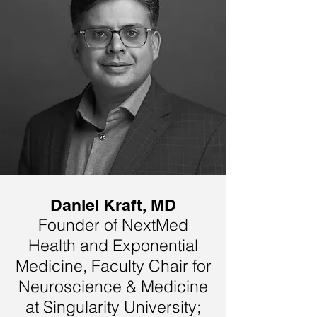
Daniel Kraft, MD
Founder of NextMed
Health and Exponential
Medicine, Faculty Chair for
Neuroscience & Medicine
at Singularity University;