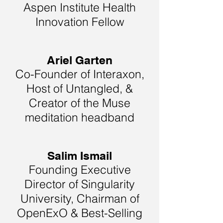
Aspen Institute Health
Innovation Fellow
Ariel Garten
Co-Founder of Interaxon,
Host of Untangled, &
Creator of the Muse
meditation headband
Salim Ismail
Founding Executive
Director of Singularity
University, Chairman of
OpenExO & Best-Selling